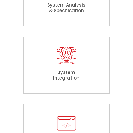
System Analysis
& Specification
System
Integration