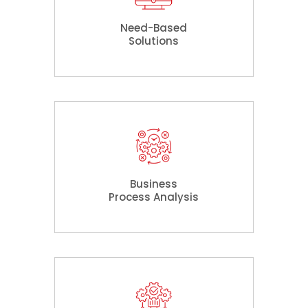
Need-Based
Solutions
Business
Process Analysis