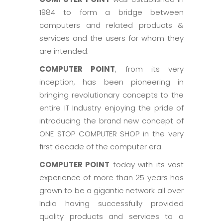
1984 to form a bridge between
computers and related products &
services and the users for whom they
are intended.
COMPUTER POINT
, from its very
inception, has been pioneering in
bringing revolutionary concepts to the
entire IT Industry enjoying the pride of
introducing the brand new concept of
ONE STOP COMPUTER SHOP in the very
first decade of the computer era.
COMPUTER POINT
today with its vast
experience of more than 25 years has
grown to be a gigantic network all over
India having successfully provided
quality products and services to a