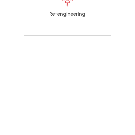
Re-engineering
Key
Features
We can ensure our customers value
for their money with great confidence
which is substantiated by a number of
our specialties