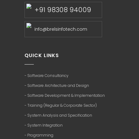
+91 98308 94009
info@brelsinfotech.com
QUICK LINKS
- Software Consultancy
- Software Architecture and Design
- Software Development & Implementation
- Training (Regular & Corporate Sector)
- System Analysis and Specification
- System Integration
- Programming