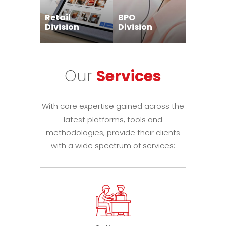
Retail
BPO
Division
Division
Our
Services
With core expertise gained across the
latest platforms, tools and
methodologies, provide their clients
with a wide spectrum of services: