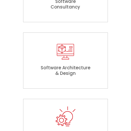
Software
Consultancy
Software Architecture
& Design