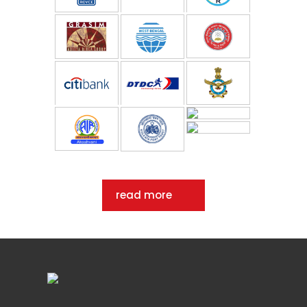
read more