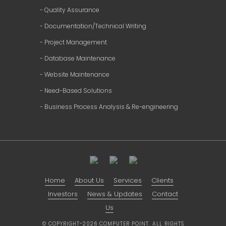
- Quality Assurance
- Documentation/Technical Writing
- Project Management
- Database Maintenance
- Website Maintenance
- Need-Based Solutions
- Business Process Analysis & Re-engineering
Home
About Us
Services
Clients
Investors
News & Updates
Contact
Us
© COPYRIGHT-2026 COMPUTER POINT. ALL RIGHTS