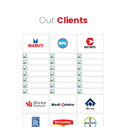
Our
Clients