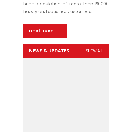
huge population of more than 50000
happy and satisfied customers.
read more
NEWS & UPDATES
SHOW ALL