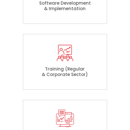
Software Development
& Implementation
Training (Regular
& Corporate Sector)