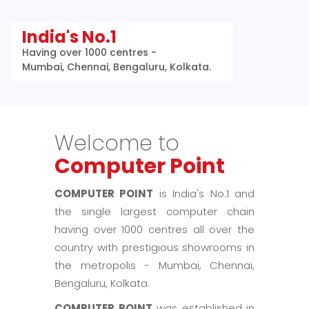
India's No.1
Having over 1000 centres -
Mumbai, Chennai, Bengaluru, Kolkata.
Welcome to
Computer Point
COMPUTER POINT
is India's No.1 and
the single largest computer chain
having over 1000 centres all over the
country with prestigious showrooms in
the metropolis - Mumbai, Chennai,
Bengaluru, Kolkata.
COMPUTER POINT
was established in