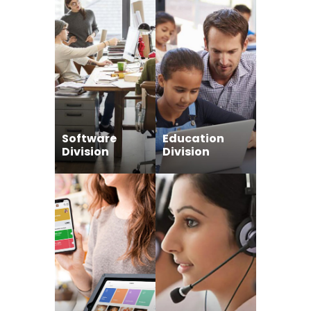
Software
Education
Division
Division