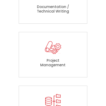
Documentation /
Technical Writing
Project
Management