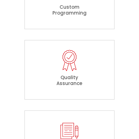
Custom
Programming
Quality
Assurance