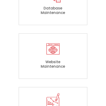
Database
Maintenance
Website
Maintenance