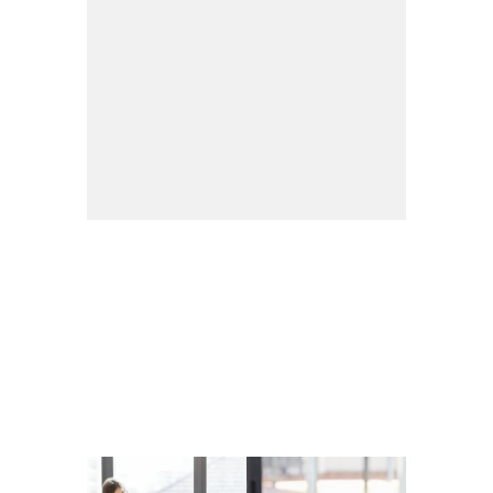
Organisation
We are organized into five business
groups